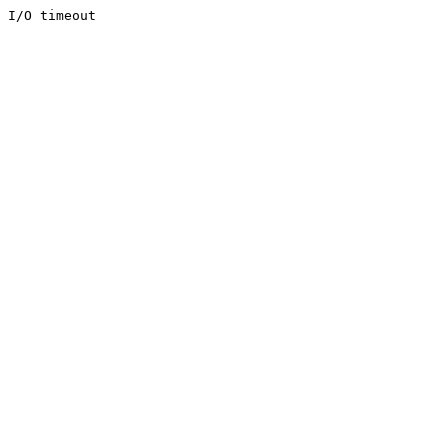
I/O timeout